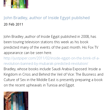
John Bradley, author of Inside Egypt published
20 Feb 2011
John Bradley ,author of Inside Egypt published in 2008, has
been touring television stations this week as his book
predicted many of the events of the past month. His Fox TV
appearance can be seen here.
http://justpiper.com/2011/02/inside-egypt-on-the-brink-of-a-
revolution-banned-by-mubarak-predicted-revolution/
Bradley, whose books include Saudi Arabia Exposed: Inside a
Kingdom in Crisis and Behind the Veil of Vice: The Business and
Culture of Sex in the Middle East is presently preparing a book
on the recent upheavals in Tunisia and Egypt.