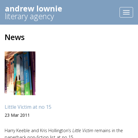
andrew lownie
Toggl
literary agency
naviga
News
Little Victim at no 15
23 Mar 2011
Harry Keeble and Kris Hollington’s
Little Victim
remains in the
paperback non-fiction list at no 15.