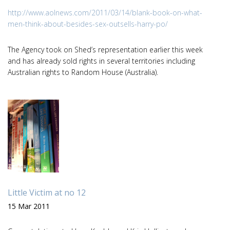
http://www.aolnews.com/2011/03/14/blank-book-on-what-
men-think-about-besides-sex-outsells-harry-po/
The Agency took on Shed’s representation earlier this week
and has already sold rights in several territories including
Australian rights to Random House (Australia).
Little Victim at no 12
15 Mar 2011