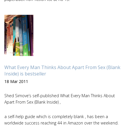
What Every Man Thinks About Apart From Sex (Blank
Inside) is bestseller
18 Mar 2011
Shed Simove’s self-published What Every Man Thinks About
Apart From Sex (Blank Inside) ,
a self-help guide which is completely blank , has been a
worldwide success reaching 44 in Amazon over the weekend.