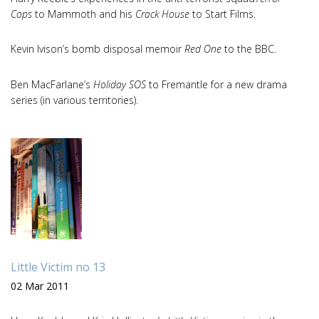
Cops
to Mammoth and his
Crack House
to Start Films.
Kevin Ivison’s bomb disposal memoir
Red One
to the BBC.
Ben MacFarlane’s
Holiday SOS
to Fremantle for a new drama
series (in various territories).
Little Victim no 13
02 Mar 2011