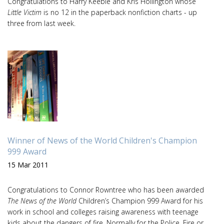
Congratulations to Harry Keeble and Kris Hollington whose
Little Victim
is no 12 in the paperback nonfiction charts - up
three from last week.
Winner of News of the World Children's Champion
999 Award
15 Mar 2011
Congratulations to Connor Rowntree who has been awarded
The News of the World
Children’s Champion 999 Award for his
work in school and colleges raising awareness with teenage
kids about the dangers of fire. Normally for the Police, Fire or