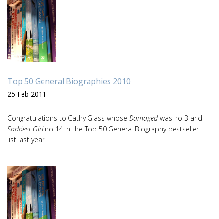
Top 50 General Biographies 2010
25 Feb 2011
Congratulations to Cathy Glass whose
Damaged
was no 3 and
Saddest Girl
no 14 in the Top 50 General Biography bestseller
list last year.