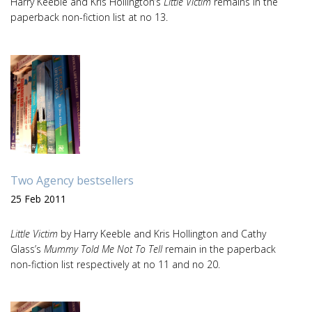
Harry Keeble and Kris Hollington’s
Little Victim
remains in the
paperback non-fiction list at no 13.
Two Agency bestsellers
25 Feb 2011
Little Victim
by Harry Keeble and Kris Hollington and Cathy
Glass’s
Mummy Told Me Not To Tell
remain in the paperback
non-fiction list respectively at no 11 and no 20.