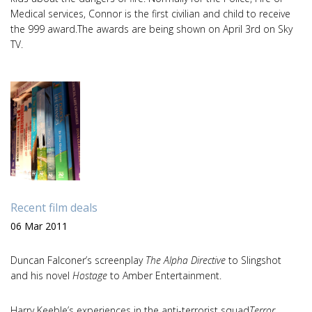
Medical services, Connor is the first civilian and child to receive
the 999 award.The awards are being shown on April 3rd on Sky
TV.
Recent film deals
06 Mar 2011
Duncan Falconer’s screenplay
The Alpha Directive
to Slingshot
and his novel
Hostage
to Amber Entertainment.
Harry Keeble’s experiences in the anti-terrorist squad
Terror