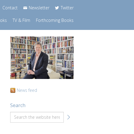
Contact
Newsletter
Twitter
ooks
TV & Film
Forthcoming Books
News feed
Search