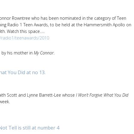
Connor Rowntree who has been nominated in the category of Teen
ming Radio 1 Teen Awards, to be held at the Hammersmith Apollo on
h. Watch this space…..
k/radio1/teenawards/2010
d by his mother in
My Connor
.
hat You Did at no 13.
aith Scott and Lynne Barrett-Lee whose
I Won’t Forgive What You Did
 week.
 Tell is still at number 4