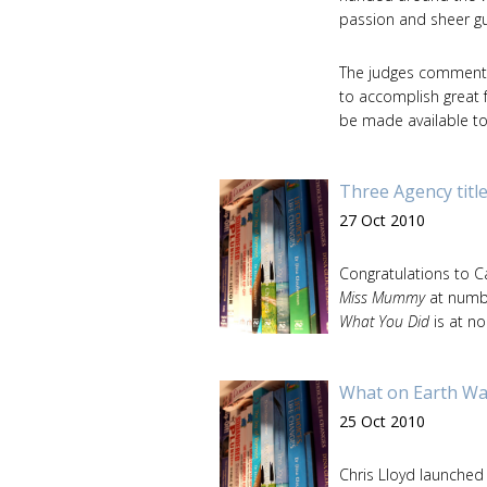
passion and sheer gu
The judges commented:
to accomplish great f
be made available to 
Three Agency title
27 Oct 2010
Congratulations to 
Miss Mummy
at numb
What You Did
is at no
What on Earth Wa
25 Oct 2010
Chris Lloyd launched