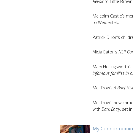
Revolt
to Little Brown
Malcolm Castle’s memo
to Weidenfeld.
Patrick Dillon’s child
Alicia Eaton’s
NLP Can
Mary Hollingsworth’s
infamous families in h
Mei Trow’s
A Brief Hi
Mei Trow’s new crime 
with
Dark Entry
, set 
My Connor nomina