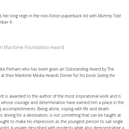
 her long reign in the non-fiction paperback list with
Mummy Told
umber 4.
n Maritime Foundation Award
Mike Perham who has been given an Outstanding Award by The
at their Maritime Media Awards Dinner for his book
Sailing the
erit is awarded to the author of the most inspirational work and is
r whose courage and determination have earned him a place in the
g accomplishments. Being alone, coping with life and death
ys driving for a destination, is not something that can be taught at
ought to make his impression as the youngest person to sail single
orld. A voyage described with modesty while also demonstrating a