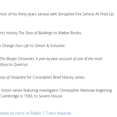
.
ir of his thirty years service with Shrophire Fire Service
All Fired Up
ren’s history
The Story of Buildings
to Walker Books.
 Change Your Life
to Simon & Schuster.
The Borgia Chronicles: A year-by-year account of one of the most
istory
to Quercus .
story of Cleopatra
for Constable’s Brief History series.
fiction series featuring investigator Christopher Marlowe beginning
in Cambridge in 1583, to Severn House.
ted as hero in Radio 1 Teen Awards