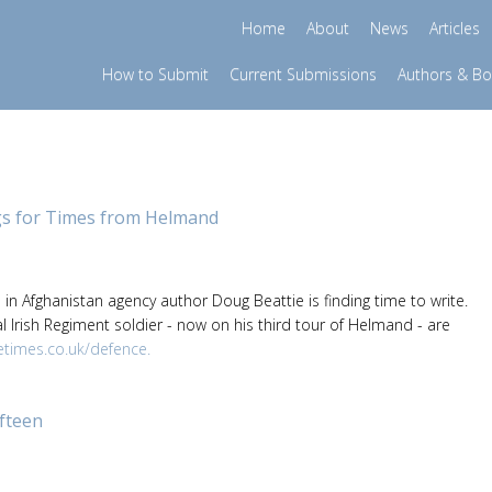
Home
About
News
Articles
How to Submit
Current Submissions
Authors & B
gs for Times from Helmand
e in Afghanistan agency author Doug Beattie is finding time to write.
l Irish Regiment soldier - now on his third tour of Helmand - are
times.co.uk/defence.
ifteen