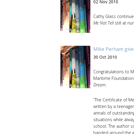
02 Nov 2010
Cathy Glass continues
Me Not Tell
still at n
Mike Perham give
30 Oct 2010
Congratulations to 
Maritime Foundation 
Dream
.
“The Certificate of M
written by a teenage
annals of outstandin
situations while alwa
school. The author s
handed around the w