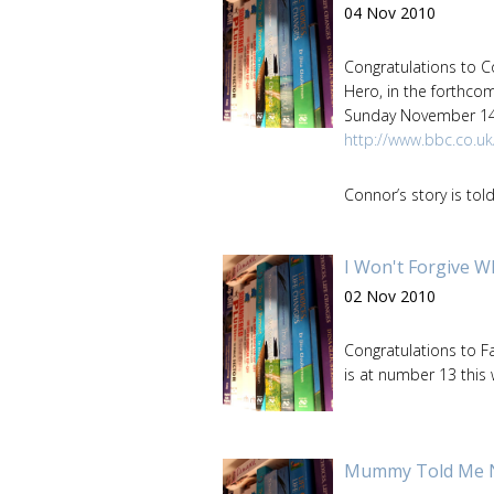
04 Nov 2010
Congratulations to 
Hero, in the forthco
Sunday November 14t
http://www.bbc.co.u
Connor’s story is tol
I Won't Forgive W
02 Nov 2010
Congratulations to F
is at number 13 this
Mummy Told Me Not