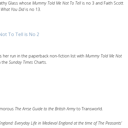
Cathy Glass whose
Mummy Told Me Not To Tell
is no 3 and Faith Scott
e What You Did
is no 13.
t To Tell is No 2
 her run in the paperback non-fiction list with
Mummy Told Me Not
n the
Sunday Times
Charts.
humorous
The Arrse Guide to the British Army
to Transworld.
England: Everyday Life in Medieval England at the time of The Peasants’