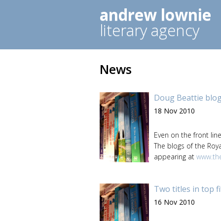
andrew lownie
literary agency
News
Doug Beattie blo
18 Nov 2010
Even on the front lin
The blogs of the Roya
appearing at
www.the
Two titles in top f
16 Nov 2010