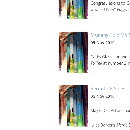
Congratulations to 
whose
I Won’t Forgiv
Mummy Told Me No
09 Nov 2010
Cathy Glass continues
To Tell
at number 2 i
Recent UK Sales
05 Nov 2010
Major Des Astor’s 
Juliet Barker’s
Merrie 