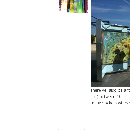
There will also be a
Oct) between 10 am a
many pockets will ha