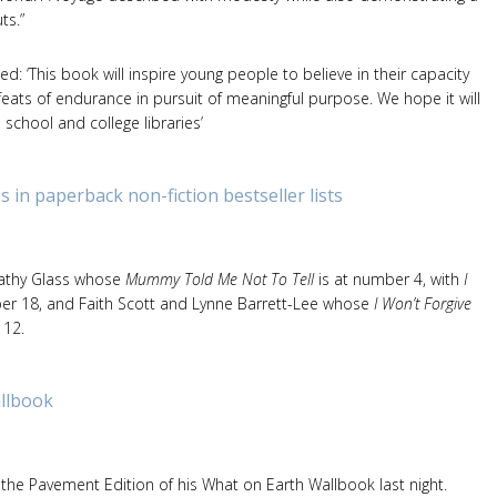
ts.”
 ‘This book will inspire young people to believe in their capacity
eats of endurance in pursuit of meaningful purpose. We hope it will
school and college libraries’
s in paperback non-fiction bestseller lists
Cathy Glass whose
Mummy Told Me Not To Tell
is at number 4, with
I
er 18, and Faith Scott and Lynne Barrett-Lee whose
I Won’t Forgive
 12.
llbook
 the Pavement Edition of his What on Earth Wallbook last night.