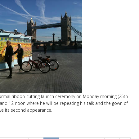
 formal ribbon-cutting launch ceremony on Monday morning (25th
nd 12 noon where he will be repeating his talk and the gown of
ve its second appearance.