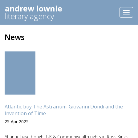
andrew lownie
Toggl
literary agency
naviga
News
Atlantic buy The Astrarium: Giovanni Dondi and the
Invention of Time
25 Apr 2025
Atlantic have bought UK & Commonwealth rights in Ross King’s