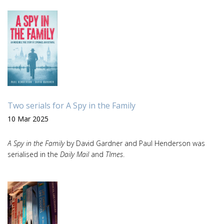
Two serials for A Spy in the Family
10 Mar 2025
A Spy in the Family
by David Gardner and Paul Henderson was
serialised in the
Daily Mail
and
TImes
.