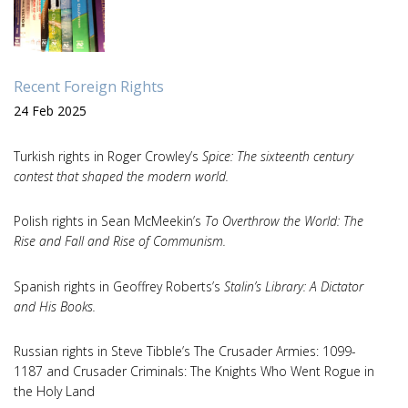
Recent Foreign Rights
24 Feb 2025
Turkish rights in Roger Crowley’s
Spice: The sixteenth century
contest that shaped the modern world.
Polish rights in Sean McMeekin’s
To Overthrow the World: The
Rise and Fall and Rise of Communism.
Spanish rights in Geoffrey Roberts’s
Stalin’s Library: A Dictator
and His Books.
Russian rights in Steve Tibble’s The Crusader Armies: 1099-
1187 and Crusader Criminals: The Knights Who Went Rogue in
the Holy Land