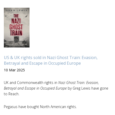
US & UK rights sold in Nazi Ghost Train: Evasion,
Betrayal and Escape in Occupied Europe
10 Mar 2025
UK and Commonwealth rights in
Nazi Ghost Train: Evasion,
Betrayal and Escape in Occupied Europe
by Greg Lewis have gone
to Reach.
Pegasus have bought North American rights.