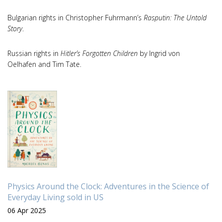
Bulgarian rights in Christopher Fuhrmann’s
Rasputin: The Untold
Story
.
Russian rights in
Hitler’s Forgotten Children
by Ingrid von
Oelhafen and Tim Tate.
Physics Around the Clock: Adventures in the Science of
Everyday Living sold in US
06 Apr 2025