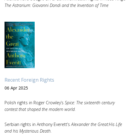
The Astrarium: Giovanni Dondi and the Invention of Time
Recent Foreign Rights
06 Apr 2025
Polish rights in Roger Crowley’s
Spice: The sixteenth century
contest that shaped the modern world.
Serbian rights in Anthony Everett’s
Alexander the Great:His Life
and his Mysterious Death.