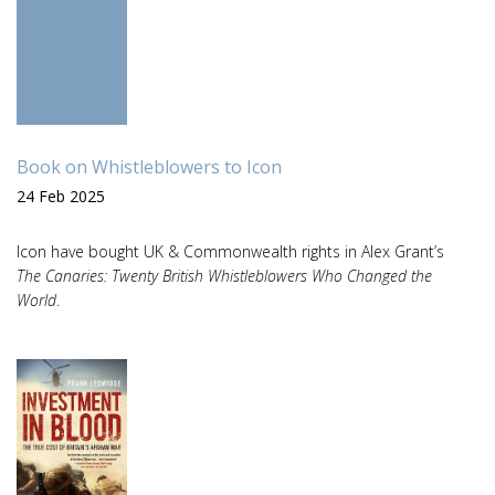
Book on Whistleblowers to Icon
24 Feb 2025
Icon have bought UK & Commonwealth rights in Alex Grant’s
The Canaries: Twenty British Whistleblowers Who Changed the
World
.