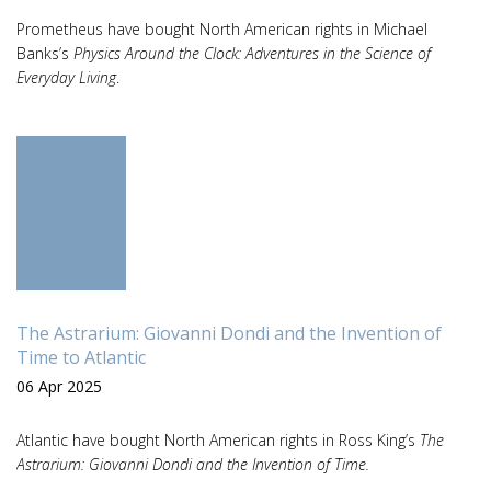
Prometheus have bought North American rights in Michael
Banks’s
Physics Around the Clock: Adventures in the Science of
Everyday Living
.
The Astrarium: Giovanni Dondi and the Invention of
Time to Atlantic
06 Apr 2025
Atlantic have bought North American rights in Ross King’s
The
Astrarium: Giovanni Dondi and the Invention of Time.