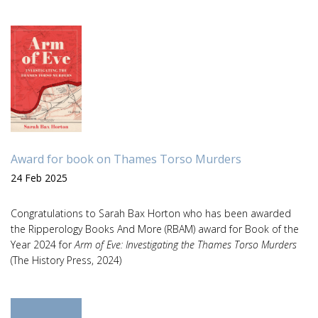
Award for book on Thames Torso Murders
24 Feb 2025
Congratulations to Sarah Bax Horton who has been awarded
the Ripperology Books And More (RBAM) award for Book of the
Year 2024 for
Arm of Eve: Investigating the Thames Torso Murders
(The History Press, 2024)