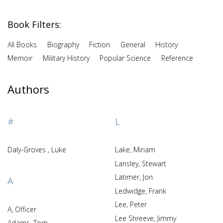
Book Filters:
All Books
Biography
Fiction
General
History
Memoir
Military History
Popular Science
Reference
Authors
#
L
Daly-Groves , Luke
Lake, Miriam
Lansley, Stewart
Latimer, Jon
A
Ledwidge, Frank
Lee, Peter
A, Officer
Lee Shreeve, Jimmy
Adams, Tom