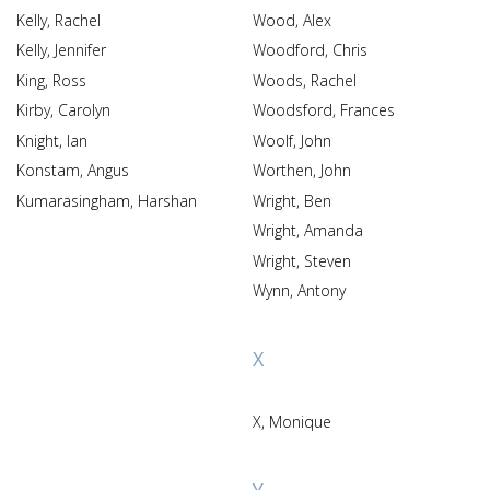
Kelly, Rachel
Wood, Alex
Kelly, Jennifer
Woodford, Chris
King, Ross
Woods, Rachel
Kirby, Carolyn
Woodsford, Frances
Knight, Ian
Woolf, John
Konstam, Angus
Worthen, John
Kumarasingham, Harshan
Wright, Ben
Wright, Amanda
Wright, Steven
Wynn, Antony
X
X, Monique
Y