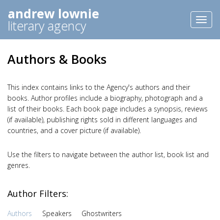
andrew lownie
Toggl
literary agency
naviga
Authors & Books
This index contains links to the Agency's authors and their
books. Author profiles include a biography, photograph and a
list of their books. Each book page includes a synopsis, reviews
(if available), publishing rights sold in different languages and
countries, and a cover picture (if available).
Use the filters to navigate between the author list, book list and
genres.
Author Filters:
Authors
Speakers
Ghostwriters