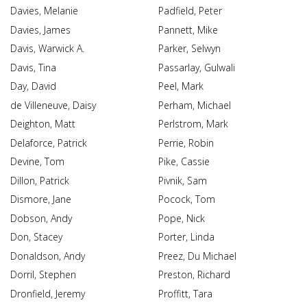
Davies, Melanie
Padfield, Peter
Davies, James
Pannett, Mike
Davis, Warwick A.
Parker, Selwyn
Davis, Tina
Passarlay, Gulwali
Day, David
Peel, Mark
de Villeneuve, Daisy
Perham, Michael
Deighton, Matt
Perlstrom, Mark
Delaforce, Patrick
Perrie, Robin
Devine, Tom
Pike, Cassie
Dillon, Patrick
Pivnik, Sam
Dismore, Jane
Pocock, Tom
Dobson, Andy
Pope, Nick
Don, Stacey
Porter, Linda
Donaldson, Andy
Preez, Du Michael
Dorril, Stephen
Preston, Richard
Dronfield, Jeremy
Proffitt, Tara