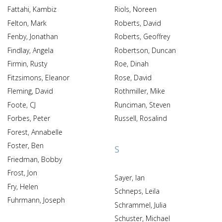
Fattahi, Kambiz
Riols, Noreen
Felton, Mark
Roberts, David
Fenby, Jonathan
Roberts, Geoffrey
Findlay, Angela
Robertson, Duncan
Firmin, Rusty
Roe, Dinah
Fitzsimons, Eleanor
Rose, David
Fleming, David
Rothmiller, Mike
Foote, CJ
Runciman, Steven
Forbes, Peter
Russell, Rosalind
Forest, Annabelle
Foster, Ben
S
Friedman, Bobby
Frost, Jon
Sayer, Ian
Fry, Helen
Schneps, Leila
Fuhrmann, Joseph
Schrammel, Julia
Schuster, Michael