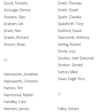
Good, Timothy
Smith, Thomas
Gossage, Denise
Smith, Stuart
Gowans, Glyn
Spahr, Claudia
Graham, Ian
Spawforth, Tony
Grant, Alex
Stafford, David
Graves, Richard
Stancomb, Anthony
Groom, Brian
Stirling, Robert
Stone, Lisa
Strober, Hart Deborah
H
Strober, Gerald
Sutton, Mike
Hainsworth, Jonathan
Swan, Eagle Tess
Hainsworth, Christine
Hames, Tim
T
Hammond, Martin
Handley, Caro
Hannam, James
Tafka, Steven