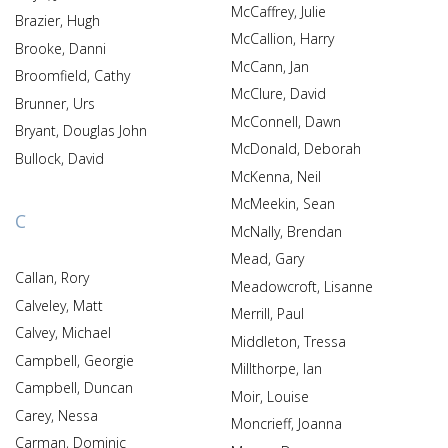
McCaffrey, Julie
Brazier, Hugh
McCallion, Harry
Brooke, Danni
McCann, Jan
Broomfield, Cathy
McClure, David
Brunner, Urs
McConnell, Dawn
Bryant, Douglas John
McDonald, Deborah
Bullock, David
McKenna, Neil
McMeekin, Sean
C
McNally, Brendan
Mead, Gary
Callan, Rory
Meadowcroft, Lisanne
Calveley, Matt
Merrill, Paul
Calvey, Michael
Middleton, Tressa
Campbell, Georgie
Millthorpe, Ian
Campbell, Duncan
Moir, Louise
Carey, Nessa
Moncrieff, Joanna
Carman, Dominic