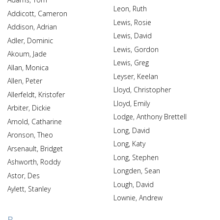
Leon, Ruth
Addicott, Cameron
Lewis, Rosie
Addison, Adrian
Lewis, David
Adler, Dominic
Lewis, Gordon
Akoum, Jade
Lewis, Greg
Allan, Monica
Leyser, Keelan
Allen, Peter
Lloyd, Christopher
Allerfeldt, Kristofer
Lloyd, Emily
Arbiter, Dickie
Lodge, Anthony Brettell
Arnold, Catharine
Long, David
Aronson, Theo
Long, Katy
Arsenault, Bridget
Long, Stephen
Ashworth, Roddy
Longden, Sean
Astor, Des
Lough, David
Aylett, Stanley
Lownie, Andrew
B