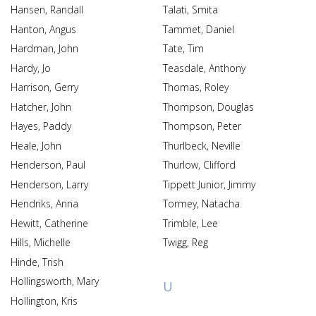
Hansen, Randall
Talati, Smita
Hanton, Angus
Tammet, Daniel
Hardman, John
Tate, Tim
Hardy, Jo
Teasdale, Anthony
Harrison, Gerry
Thomas, Roley
Hatcher, John
Thompson, Douglas
Hayes, Paddy
Thompson, Peter
Heale, John
Thurlbeck, Neville
Henderson, Paul
Thurlow, Clifford
Henderson, Larry
Tippett Junior, Jimmy
Hendriks, Anna
Tormey, Natacha
Hewitt, Catherine
Trimble, Lee
Hills, Michelle
Twigg, Reg
Hinde, Trish
Hollingsworth, Mary
U
Hollington, Kris