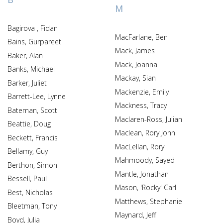
M
Bagirova , Fidan
MacFarlane, Ben
Bains, Gurpareet
Mack, James
Baker, Alan
Mack, Joanna
Banks, Michael
Mackay, Sian
Barker, Juliet
Mackenzie, Emily
Barrett-Lee, Lynne
Mackness, Tracy
Bateman, Scott
Maclaren-Ross, Julian
Beattie, Doug
Maclean, Rory John
Beckett, Francis
MacLellan, Rory
Bellamy, Guy
Mahmoody, Sayed
Berthon, Simon
Mantle, Jonathan
Bessell, Paul
Mason, 'Rocky' Carl
Best, Nicholas
Matthews, Stephanie
Bleetman, Tony
Maynard, Jeff
Boyd, Julia