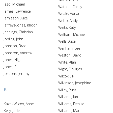
Jago, MIchael
Watson, Casey
James, Lawrence
Weale, Adrian
Jamieson, Alice
Webb, Andy
Jeffreys-Jones, Rhodri
Weitz, Katy
Jennings, Christian
Welham, Michael
Jobling, John
Wells, Alice
Johnson, Brad
Wenham, Lee
Johnston, Andrew
Weston, David
Jones, NIgel
White, Alan
Jones, Paul
Wight, Douglas
Josephs, Jeremy
Wilcox, J P
Wilkinson, Josephine
K
Willey, Russ
Williams, Ian
Kazel-Wilcox, Anne
Williams, Denise
Kelly, Jade
Williams, Martin