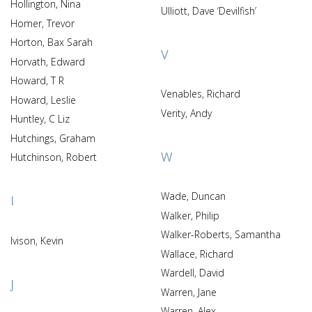
Hollington, Nina
Ulliott, Dave ‘Devilfish’
Homer, Trevor
Horton, Bax Sarah
V
Horvath, Edward
Howard, T R
Venables, Richard
Howard, Leslie
Verity, Andy
Huntley, C Liz
Hutchings, Graham
W
Hutchinson, Robert
Wade, Duncan
I
Walker, Philip
Walker-Roberts, Samantha
Ivison, Kevin
Wallace, Richard
Wardell, David
J
Warren, Jane
Warren, Alex