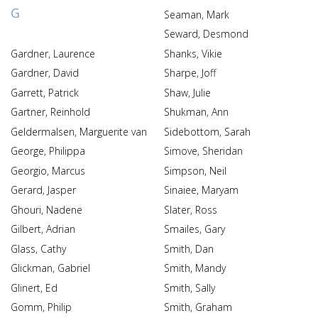
G
Seaman, Mark
Seward, Desmond
Gardner, Laurence
Shanks, Vikie
Gardner, David
Sharpe, Joff
Garrett, Patrick
Shaw, Julie
Gartner, Reinhold
Shukman, Ann
Geldermalsen, Marguerite van
Sidebottom, Sarah
George, Philippa
Simove, Sheridan
Georgio, Marcus
Simpson, Neil
Gerard, Jasper
Sinaiee, Maryam
Ghouri, Nadene
Slater, Ross
Gilbert, Adrian
Smailes, Gary
Glass, Cathy
Smith, Dan
Glickman, Gabriel
Smith, Mandy
Glinert, Ed
Smith, Sally
Gomm, Philip
Smith, Graham