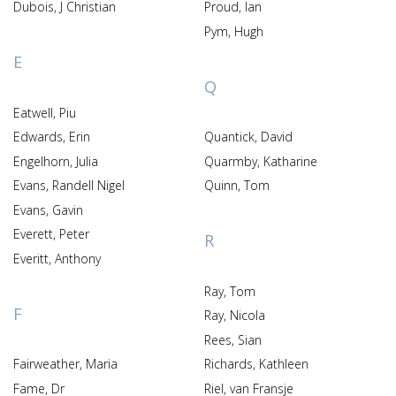
Dubois, J Christian
Proud, Ian
Pym, Hugh
E
Q
Eatwell, Piu
Edwards, Erin
Quantick, David
Engelhorn, Julia
Quarmby, Katharine
Evans, Randell Nigel
Quinn, Tom
Evans, Gavin
Everett, Peter
R
Everitt, Anthony
Ray, Tom
F
Ray, Nicola
Rees, Sian
Fairweather, Maria
Richards, Kathleen
Fame, Dr
Riel, van Fransje