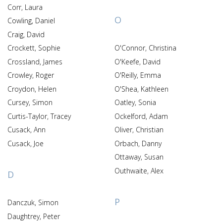
Corr, Laura
O
Cowling, Daniel
Craig, David
Crockett, Sophie
O'Connor, Christina
Crossland, James
O'Keefe, David
Crowley, Roger
O'Reilly, Emma
Croydon, Helen
O'Shea, Kathleen
Cursey, Simon
Oatley, Sonia
Curtis-Taylor, Tracey
Ockelford, Adam
Cusack, Ann
Oliver, Christian
Cusack, Joe
Orbach, Danny
Ottaway, Susan
Outhwaite, Alex
D
P
Danczuk, Simon
Daughtrey, Peter