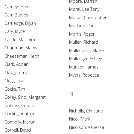
Moore, Darren
Carney, John
Moral, Lee Tony
Carr, Barnes
Moran, Christopher
Cartledge, Bryan
Morland, Paul
Cary, Joyce
Morris, Roger
Castle, Malcolm
Mullen, Richard
Chapman, Marina
Mullenders, Maike
Cheeseman, Keith
Mullenger, Ashley
Clark, Adrian
Munson, James
Clay, Jeremy
Myers, Rebecca
Clegg, Lisa
Cocks, Tim
N
Colley, Siriol Margaret
Colmez, Coralie
Nicholls, Christine
Conlin, Jonathan
Nicol, Mark
Connolly, Kieron
Nicolson, Vanessa
Cornell, David